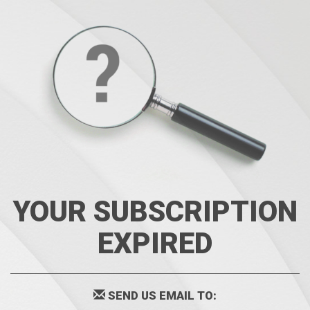
YOUR SUBSCRIPTION
EXPIRED
SEND US EMAIL TO: